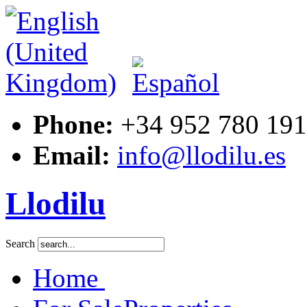
Phone:
+34 952 780 191
Email:
info@llodilu.es
Llodilu
Search
Home