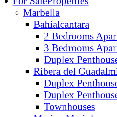
For Sale
Properties
Marbella
Bahialcantara
2 Bedrooms Apar
3 Bedrooms Apar
Duplex Penthous
Ribera del Guadalm
Duplex Penthous
Duplex Penthous
Townhouses