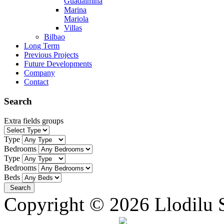
Guadalmina
Marina
Mariola
Villas
Bilbao
Long Term
Previous Projects
Future Developments
Company
Contact
Search
Extra fields groups
Type
Bedrooms
Type
Bedrooms
Beds
Copyright © 2026 Llodilu S