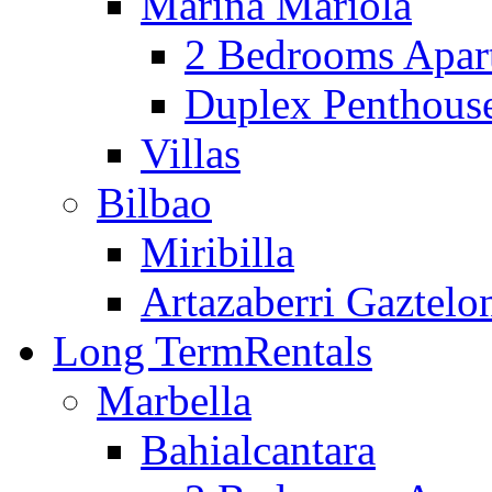
Marina Mariola
2 Bedrooms Apar
Duplex Penthous
Villas
Bilbao
Miribilla
Artazaberri Gaztelo
Long Term
Rentals
Marbella
Bahialcantara