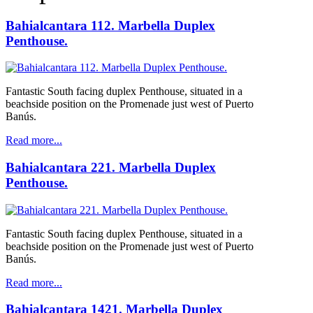
Bahialcantara 112. Marbella Duplex
Penthouse.
Fantastic South facing duplex Penthouse, situated in a
beachside position on the Promenade just west of Puerto
Banús.
Read more...
Bahialcantara 221. Marbella Duplex
Penthouse.
Fantastic South facing duplex Penthouse, situated in a
beachside position on the Promenade just west of Puerto
Banús.
Read more...
Bahialcantara 1421. Marbella Duplex