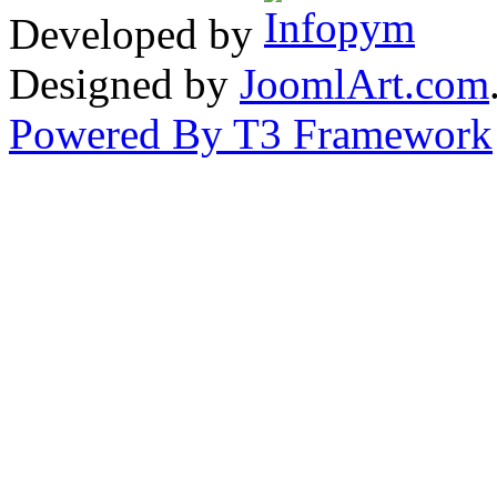
Developed by
Designed by
JoomlArt.com
Powered By T3 Framework