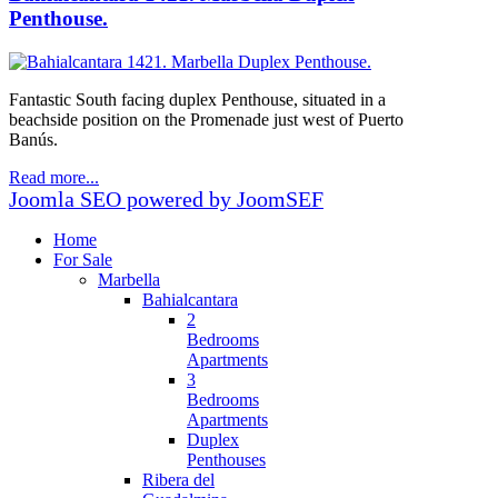
Penthouse.
Fantastic South facing duplex Penthouse, situated in a
beachside position on the Promenade just west of Puerto
Banús.
Read more...
Joomla SEO powered by JoomSEF
Home
For Sale
Marbella
Bahialcantara
2
Bedrooms
Apartments
3
Bedrooms
Apartments
Duplex
Penthouses
Ribera del