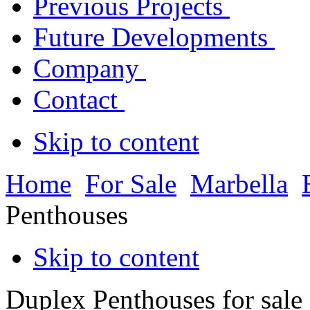
Previous Projects
Future Developments
Company
Contact
Skip to content
Home
For Sale
Marbella
Penthouses
Skip to content
Duplex Penthouses for sale