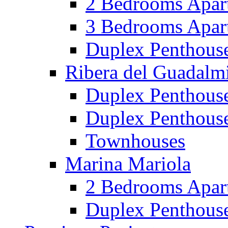
2 Bedrooms Apar
3 Bedrooms Apar
Duplex Penthous
Ribera del Guadalm
Duplex Penthous
Duplex Penthous
Townhouses
Marina Mariola
2 Bedrooms Apar
Duplex Penthous